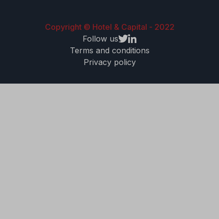
Copyright © Hotel & Capital - 2022
Follow us
Terms and conditions
Privacy policy