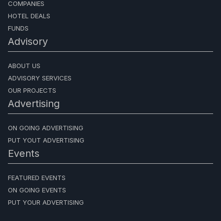
COMPANIES
HOTEL DEALS
FUNDS
Advisory
ABOUT US
ADVISORY SERVICES
OUR PROJECTS
Advertising
ON GOING ADVERTISING
PUT YOUT ADVERTISING
Events
FEATURED EVENTS
ON GOING EVENTS
PUT YOUR ADVERTISING