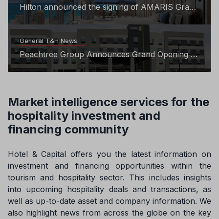
Hilton announced the signing of AMARIS Grace
Bay to its exclusive LXR Hotels & Resorts
portfolio
General T&H News
Peachtree Group Announces Grand Opening of
Home2 Suites by Hilton in Ashburn
Market intelligence services for the
hospitality investment and
financing community
Hotel & Capital offers you the latest information on
investment and financing opportunities within the
tourism and hospitality sector. This includes insights
into upcoming hospitality deals and transactions, as
well as up-to-date asset and company information. We
also highlight news from across the globe on the key