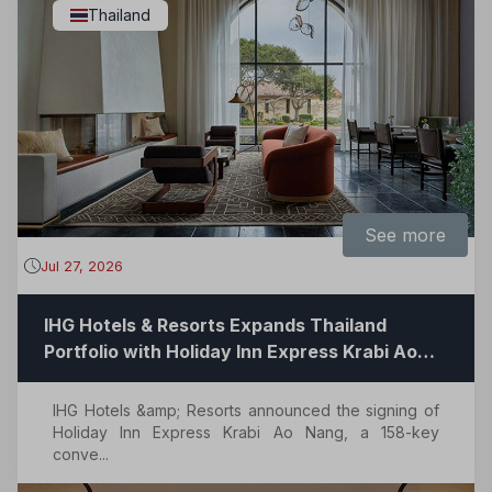
Thailand
See more
Jul 27, 2026
IHG Hotels & Resorts Expands Thailand
Portfolio with Holiday Inn Express Krabi Ao
Nang
IHG Hotels &amp; Resorts announced the signing of
Holiday Inn Express Krabi Ao Nang, a 158-key
conve...