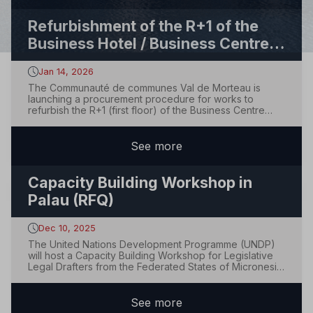
Refurbishment of the R+1 of the
Business Hotel / Business Centre
(“Hôtel d’entreprises”)
Jan 14, 2026
The Communauté de communes Val de Morteau is
launching a procurement procedure for works to
refurbish the R+1 (first floor) of the Business Centre
(“Hôtel d’entreprises du Bas de la Chaux”) located in
Le Bélieu (25500), France.The contract is divided into
lots, with each lot awarded separately, and...
See
more
Capacity Building Workshop in
Palau (RFQ)
Dec 10, 2025
The United Nations Development Programme (UNDP)
will host a Capacity Building Workshop for Legislative
Legal Drafters from the Federated States of Micronesia
and the Republic of Palau, to be held in Palau. UNDP
invites qualified and interested suppliers and hospitality
service providers to submit q...
See
more