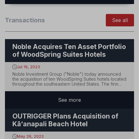
Transactions
See all
Noble Acquires Ten Asset Portfolio
of WoodSpring Suites Hotels
Jul 19, 2023
Noble Investment Group ("Noble") today announced
the acquisition of ten WoodSpring Suites hotels located
throughout the southeastern United States. The firm
plans to make physical improvements across the
portfolio to enhance market positioning and accelerate
performance.The portfolio is located in m...
See
more
OUTRIGGER Plans Acquisition of
Kā‘anapali Beach Hotel
May 26, 2023