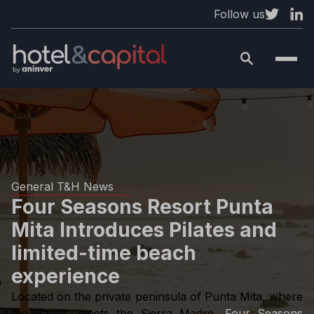
Follow us
General T&H News
Four Seasons Resort Punta
Mita Introduces Pilates and
limited-time beach
experience
Located on the private peninsula of Punta Mita, where
the Pacific meets the Sierra Madre,
Four Seasons