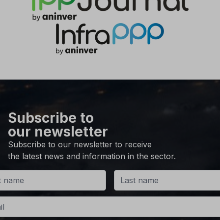
Subscribe to
our newsletter
Subscribe to our newsletter to receive
the latest news and information in the sector.