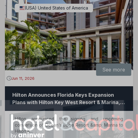
(USA) United States of America
See more
Jun 11, 2026
Hilton Announces Florida Keys Expansion
Plans with Hilton Key West Resort & Marina,
Now Accepting Reservations
Hilton announced the signing and upcoming
conversion of Ocean’s Edge Resort &amp; Marina to
Hilton K...