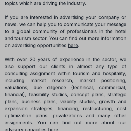
topics which are driving the industry.
If you are interested in advertising your company or
news, we can help you to communicate your message
to a global community of professionals in the hotel
and tourism sector. You can find out more information
on advertising opportunities
here
.
With over 20 years of experience in the sector, we
also support our clients in almost any type of
consulting assignment within tourism and hospitality,
including market research, market positioning,
valuations, due diligence (technical, commercial,
financial), feasibility studies, concept plans, strategic
plans, business plans, viability studies, growth and
expansion strategies, financing, restructuring, cost
optimization plans, privatizations and many other
assignments. You can find out more about our
advisory capacities
here
.