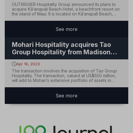
OUTRIGGER Hospitality Group announced its plans to
acquire Kā‘anapali Beach Hotel, a beachfront resort on
the island of Maui. It is located on Kā‘anapali Beach,
which spans 11 acres with 432 rooms. The transaction is
expected to close on July 26, 2023, when the property
will be rebranded as OUTRIGGE...
See
more
Mohari Hospitality acquires Tao
Group Hospitality from Madison
Square Garden Entertainment Corp
Apr 19, 2023
The transaction involves the acquisition of Tao Group
Hospitality. The transaction, valued at US$550 million,
will add to Mohari’s extensive portfolio of assets in
luxury and lifestyle properties and operating
companies. Led by experienced founder Mark
Scheinberg and Managing Partner J. Allen Smith,...
See
more