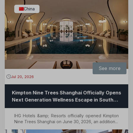
China
See more
Jul 20, 2026
Kimpton Nine Trees Shanghai Officially Opens
Next Generation Wellness Escape in South
Shanghai
IHG Hotels &amp; Resorts officially opened Kimpton
Nine Trees Shanghai on June 30, 2026, an addition...