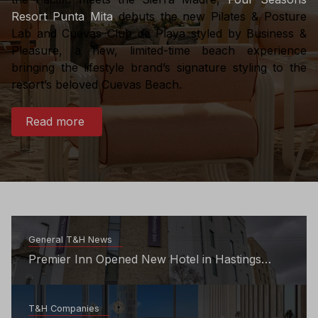
Resort Punta Mita
debuts the new Pilates & Posture
Lab and Cuevas Club de Playa styled by Business &
Pleasure, a new, limited-time beach experience
bringing the lifestyle brand’s signature styling to the
resort’s beloved Cuevas Beach.
Read more
General T&H News
Premier Inn Opened New Hotel in Hastings
Town Centre
T&H Companies